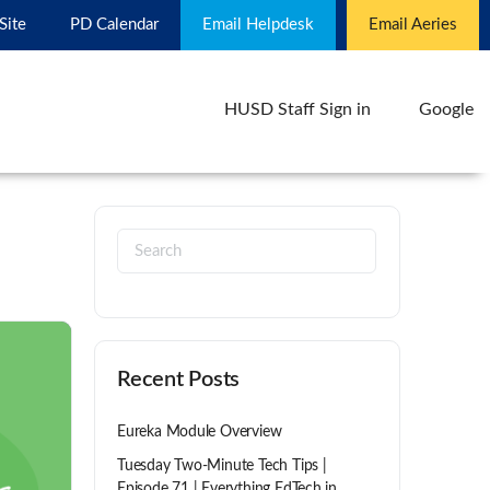
 Site
PD Calendar
Email Helpdesk
Email Aeries
HUSD Staff Sign in
Google
Recent Posts
Eureka Module Overview
Tuesday Two-Minute Tech Tips |
Episode 71 | Everything EdTech in