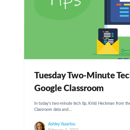
Tuesday Two-Minute Tech 
Google Classroom
In today’s two-minute tech tip, Kristi Heckman from t
Classroom data and…
Ashley Yazarlou