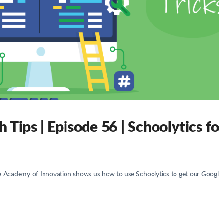
Tips | Episode 56 | Schoolytics fo
he Academy of Innovation shows us how to use Schoolytics to get our Googl