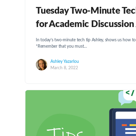
Tuesday Two-Minute Tech 
for Academic Discussion
In today’s two-minute tech tip Ashley, shows us how to
*Remember that you must…
Ashley Yazarlou
March 8, 2022