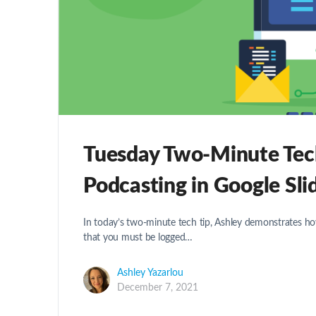
Tuesday Two-Minute Tech 
Podcasting in Google Sli
In today’s two-minute tech tip, Ashley demonstrates h
that you must be logged…
Ashley Yazarlou
December 7, 2021