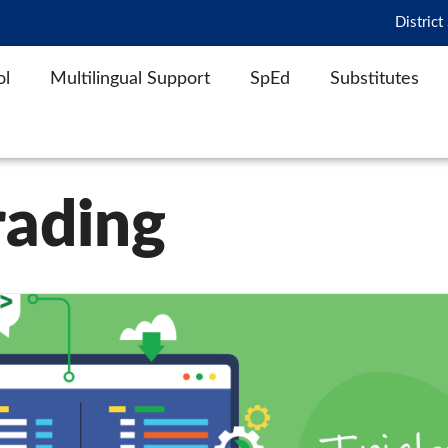
District
ol
Multilingual Support
SpEd
Substitutes
rading