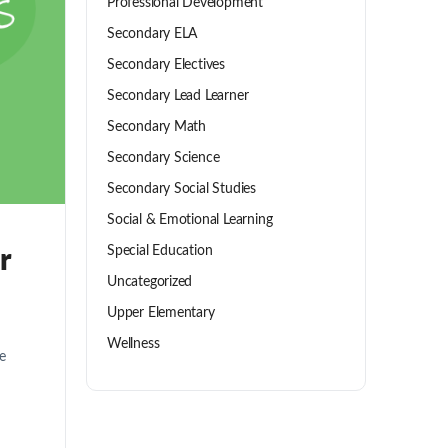
Professional Development
Secondary ELA
Secondary Electives
Secondary Lead Learner
Secondary Math
Secondary Science
Secondary Social Studies
Social & Emotional Learning
Special Education
r
Uncategorized
Upper Elementary
Wellness
e