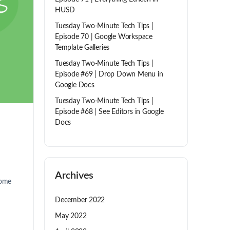
HUSD
Tuesday Two-Minute Tech Tips |
Episode 70 | Google Workspace
Template Galleries
Tuesday Two-Minute Tech Tips |
Episode #69 | Drop Down Menu in
Google Docs
Tuesday Two-Minute Tech Tips |
Episode #68 | See Editors in Google
Docs
Archives
some
December 2022
May 2022