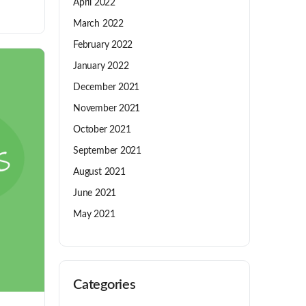
April 2022
March 2022
February 2022
January 2022
December 2021
November 2021
October 2021
September 2021
August 2021
June 2021
May 2021
Categories