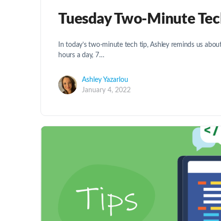
Tuesday Two-Minute Tech 
In today’s two-minute tech tip, Ashley reminds us about
hours a day, 7…
Ashley Yazarlou
January 4, 2022