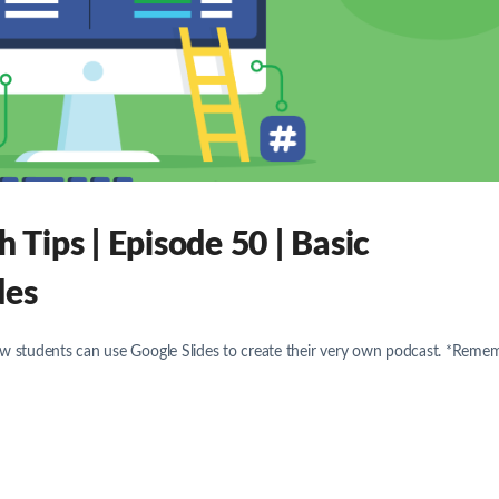
Tips | Episode 50 | Basic
des
ow students can use Google Slides to create their very own podcast. *Reme