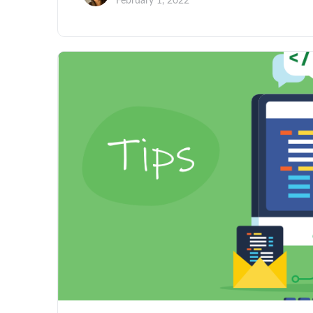
February 1, 2022