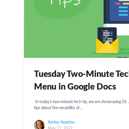
Tuesday Two-Minute Tech
Menu in Google Docs
In today’s two-minute tech tip, we are showcasing Dr
tips about the versatility of…
Ashley Yazarlou
May 17, 2022