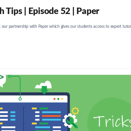
Tips | Episode 52 | Paper
 our partnership with Paper which gives our students access to expert tuto