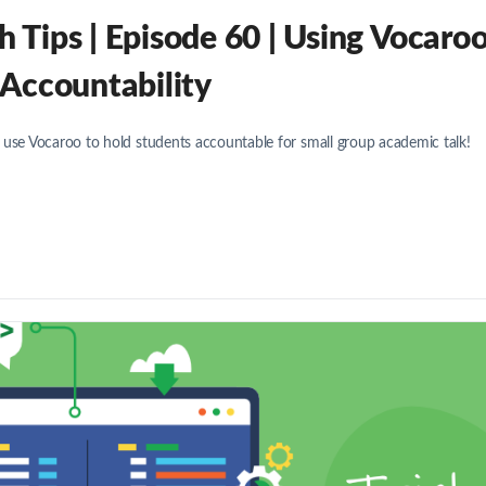
Tips | Episode 60 | Using Vocaro
 Accountability
 use Vocaroo to hold students accountable for small group academic talk!