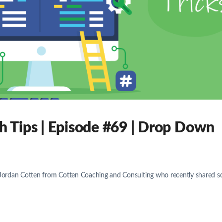
 Tips | Episode #69 | Drop Down
. Jordan Cotten from Cotten Coaching and Consulting who recently shared 