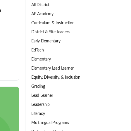
All District
o
AP Academy
Curriculum & Instruction
District & Site Leaders
Early Elementary
EdTech
Elementary
Elementary Lead Learner
Equity, Diversity, & Inclusion
Grading
Lead Learner
Leadership
Literacy
Multilingual Programs