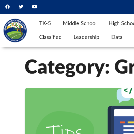
TK-5
Middle School
High Scho
Classified
Leadership
Data
Category:
G