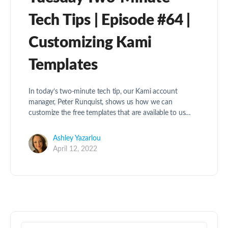
Tech Tips | Episode #64 |
Customizing Kami
Templates
In today’s two-minute tech tip, our Kami account
manager, Peter Runquist, shows us how we can
customize the free templates that are available to us…
Ashley Yazarlou
April 12, 2022