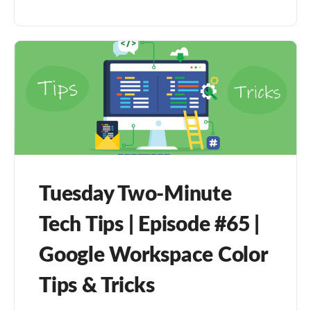
Tuesday Two-Minute
Tech Tips | Episode #65 |
Google Workspace Color
Tips & Tricks