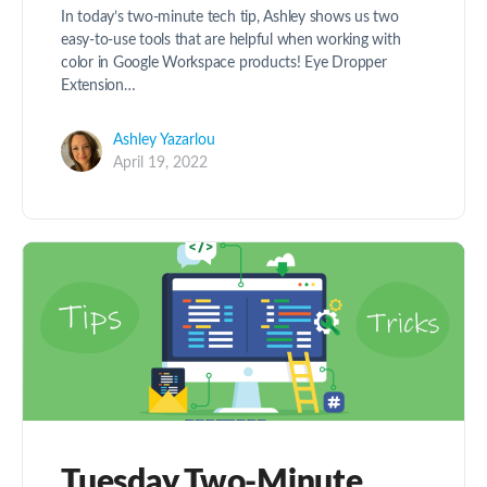
In today’s two-minute tech tip, Ashley shows us two
easy-to-use tools that are helpful when working with
color in Google Workspace products! Eye Dropper
Extension…
Ashley Yazarlou
April 19, 2022
Tuesday Two-Minute