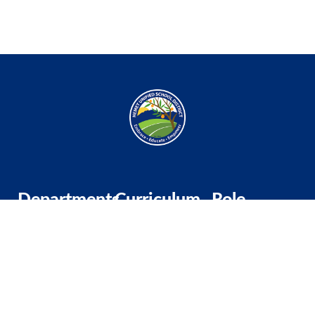
Departments
Curriculum
Role
Professional
TK-5
Substitute
Development
Middle School
Classified
Wellness &
High School
Administrator
Engagement
Multilingual