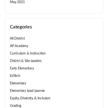
May 2021
Categories
All District
AP Academy
Curriculum & Instruction
District & Site Leaders
Early Elementary
EdTech
Elementary
Elementary Lead Learner
Equity, Diversity, & Inclusion
Grading