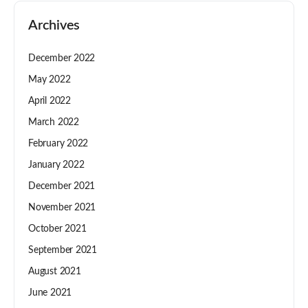
Archives
December 2022
May 2022
April 2022
March 2022
February 2022
January 2022
December 2021
November 2021
October 2021
September 2021
August 2021
June 2021