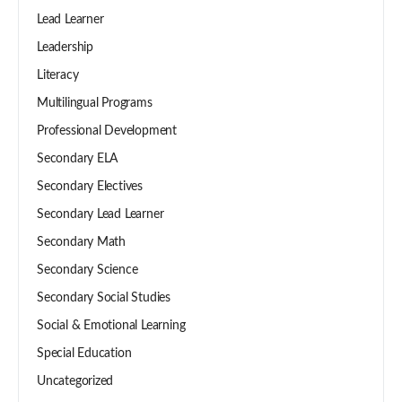
Lead Learner
Leadership
Literacy
Multilingual Programs
Professional Development
Secondary ELA
Secondary Electives
Secondary Lead Learner
Secondary Math
Secondary Science
Secondary Social Studies
Social & Emotional Learning
Special Education
Uncategorized