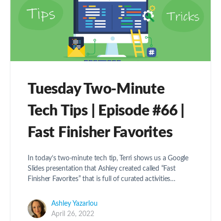
Tuesday Two-Minute
Tech Tips | Episode #66 |
Fast Finisher Favorites
In today’s two-minute tech tip, Terri shows us a Google
Slides presentation that Ashley created called “Fast
Finisher Favorites” that is full of curated activities…
Ashley Yazarlou
April 26, 2022