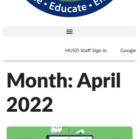
HUSD Staff Sign in
Google
Month:
April
2022