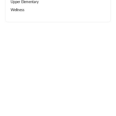
Upper Elementary
Wellness