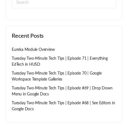
Recent Posts
Eureka Module Overview
Tuesday Two-Minute Tech Tips | Episode 71 | Everything
EdTech in HUSD
Tuesday Two-Minute Tech Tips | Episode 70 | Google
Workspace Template Galleries
Tuesday Two-Minute Tech Tips | Episode #69 | Drop Down
Menu in Google Docs
Tuesday Two-Minute Tech Tips | Episode #68 | See Editors in
Google Docs