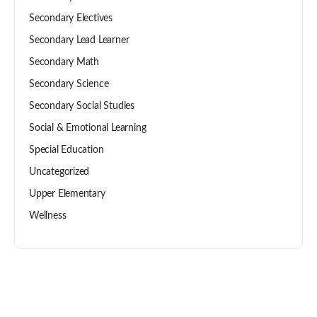
Secondary Electives
Secondary Lead Learner
Secondary Math
Secondary Science
Secondary Social Studies
Social & Emotional Learning
Special Education
Uncategorized
Upper Elementary
Wellness