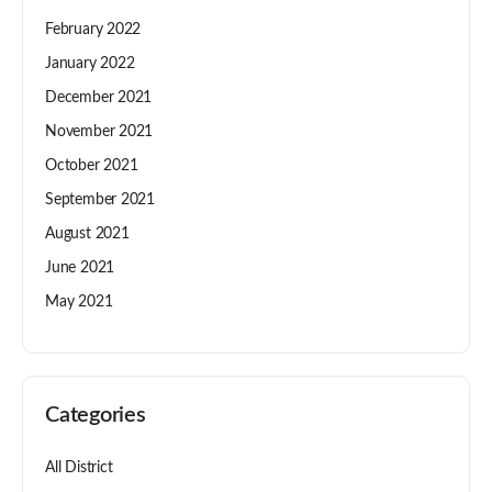
February 2022
January 2022
December 2021
November 2021
October 2021
September 2021
August 2021
June 2021
May 2021
Categories
All District