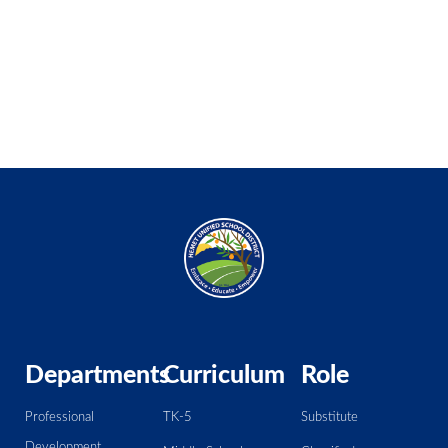
Departments
Curriculum
Role
Professional
TK-5
Substitute
Development