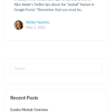
Alice Keeler’s Twitter tips about the “eyeball” feature in
Google Forms! *Remember that you must be…
Ashley Yazarlou
May 3, 2022
Recent Posts
Eureka Module Overview