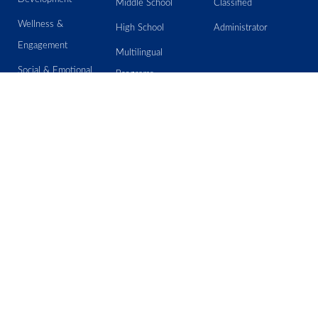
Middle School
Classified
Wellness &
High School
Administrator
Engagement
Multilingual
Social & Emotional
Programs
Learning
Special Education
Assessment
Student Outcome
Information
Email IT Help Desk