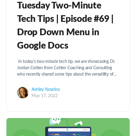
Tuesday Two-Minute
Tech Tips | Episode #69 |
Drop Down Menu in
Google Docs
In today’s two-minute tech tip, we are showcasing Dr.
Jordan Cotten from Cotten Coaching and Consulting
who recently shared some tips about the versatility of…
Ashley Yazarlou
May 17, 2022