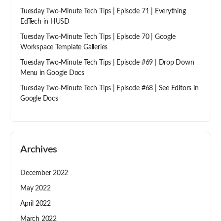
Tuesday Two-Minute Tech Tips | Episode 71 | Everything
EdTech in HUSD
Tuesday Two-Minute Tech Tips | Episode 70 | Google
Workspace Template Galleries
Tuesday Two-Minute Tech Tips | Episode #69 | Drop Down
Menu in Google Docs
Tuesday Two-Minute Tech Tips | Episode #68 | See Editors in
Google Docs
Archives
December 2022
May 2022
April 2022
March 2022