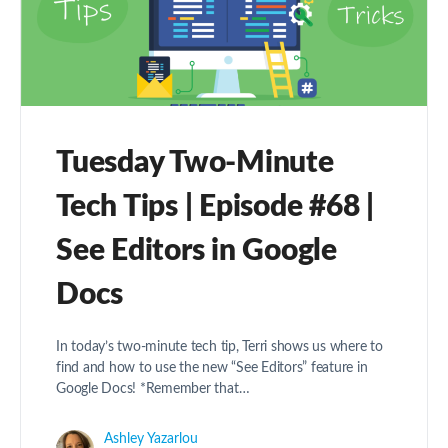
Tuesday Two-Minute
Tech Tips | Episode #68 |
See Editors in Google
Docs
In today’s two-minute tech tip, Terri shows us where to
find and how to use the new “See Editors” feature in
Google Docs! *Remember that…
Ashley Yazarlou