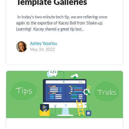
Template Galleries
In today’s two-minute tech tip, we are referring once
again to the expertise of Kacey Bell from Shake-up
Learning! Kacey shared a great tip last…
Ashley Yazarlou
May 24, 2022