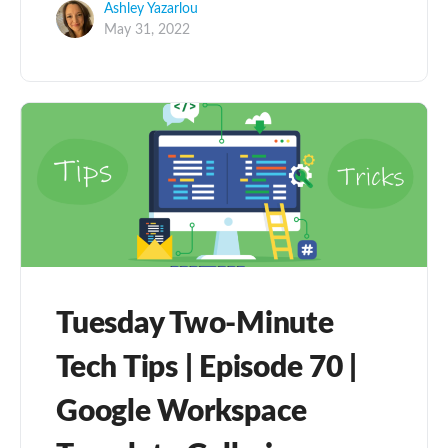
Ashley Yazarlou
May 31, 2022
Tuesday Two-Minute
Tech Tips | Episode 70 |
Google Workspace