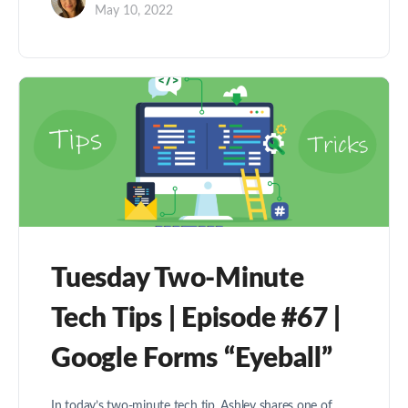
May 10, 2022
Tuesday Two-Minute
Tech Tips | Episode #67 |
Google Forms “Eyeball”
In today’s two-minute tech tip, Ashley shares one of