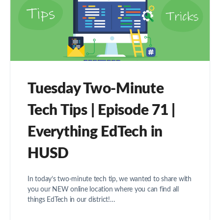
Tuesday Two-Minute
Tech Tips | Episode 71 |
Everything EdTech in
HUSD
In today’s two-minute tech tip, we wanted to share with
you our NEW online location where you can find all
things EdTech in our district!…