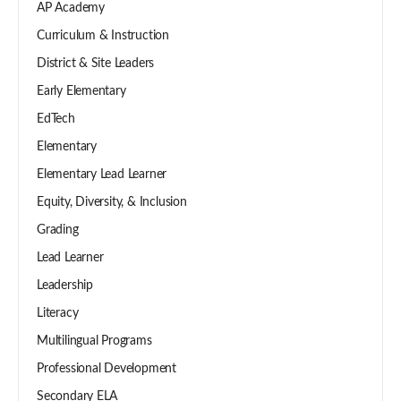
AP Academy
Curriculum & Instruction
District & Site Leaders
Early Elementary
EdTech
Elementary
Elementary Lead Learner
Equity, Diversity, & Inclusion
Grading
Lead Learner
Leadership
Literacy
Multilingual Programs
Professional Development
Secondary ELA