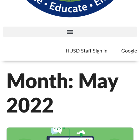
HUSD Staff Sign in
Google
Month:
May
2022