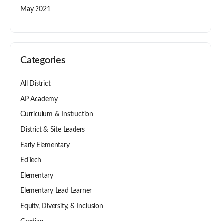
May 2021
Categories
All District
AP Academy
Curriculum & Instruction
District & Site Leaders
Early Elementary
EdTech
Elementary
Elementary Lead Learner
Equity, Diversity, & Inclusion