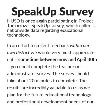
SpeakUp Survey
HUSD is once again participating in Project
Tomorrow’s SpeakUp survey, which collects
nationwide data regarding educational
technology.
In an effort to collect feedback
within our
own district
we would very much appreciate
it if —
sometime between now and April 30th
—you could complete the teacher or
admininstrator survey. The survey should
take about 20 minutes to complete. The
results are incredibly valuable to us as we
plan for the future educational technology
and professional development needs of our