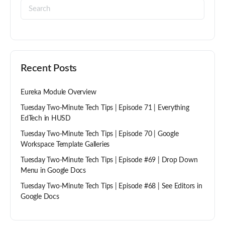
Recent Posts
Eureka Module Overview
Tuesday Two-Minute Tech Tips | Episode 71 | Everything
EdTech in HUSD
Tuesday Two-Minute Tech Tips | Episode 70 | Google
Workspace Template Galleries
Tuesday Two-Minute Tech Tips | Episode #69 | Drop Down
Menu in Google Docs
Tuesday Two-Minute Tech Tips | Episode #68 | See Editors in
Google Docs