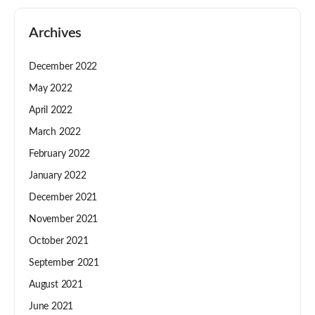
Archives
December 2022
May 2022
April 2022
March 2022
February 2022
January 2022
December 2021
November 2021
October 2021
September 2021
August 2021
June 2021