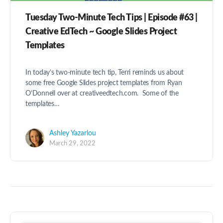
Tuesday Two-Minute Tech Tips | Episode #63 |
Creative EdTech ~ Google Slides Project
Templates
In today’s two-minute tech tip, Terri reminds us about
some free Google Slides project templates from Ryan
O’Donnell over at creativeedtech.com. Some of the
templates…
Ashley Yazarlou
March 29, 2022