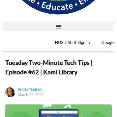
HUSD Staff Sign in
Google
Tuesday Two-Minute Tech Tips |
Episode #62 | Kami Library
Ashley Yazarlou
March 22, 2022