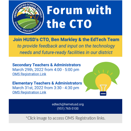
*Click image to access OMS Registration links.