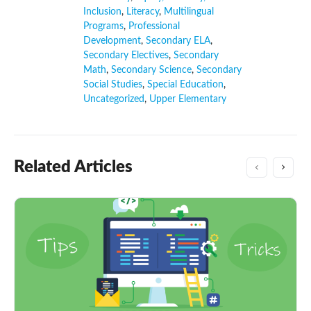
Inclusion
,
Literacy
,
Multilingual
Programs
,
Professional
Development
,
Secondary ELA
,
Secondary Electives
,
Secondary
Math
,
Secondary Science
,
Secondary
Social Studies
,
Special Education
,
Uncategorized
,
Upper Elementary
Related Articles