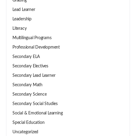
Grading
Lead Learner
Leadership
Literacy
Multilingual Programs
Professional Development
Secondary ELA
Secondary Electives
Secondary Lead Learner
Secondary Math
Secondary Science
Secondary Social Studies
Social & Emotional Learning
Special Education
Uncategorized