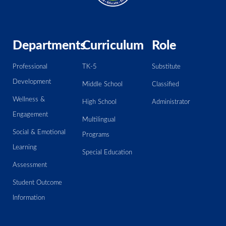
Departments
Curriculum
Role
Professional
TK-5
Substitute
Development
Middle School
Classified
Wellness &
High School
Administrator
Engagement
Multilingual
Social & Emotional
Programs
Learning
Special Education
Assessment
Student Outcome
Information