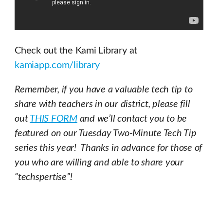
Check out the Kami Library at
kamiapp.com/library
Remember, if you have a valuable tech tip to
share with teachers in our district, please fill
out
THIS FORM
and we’ll contact you to be
featured on our Tuesday Two-Minute Tech Tip
series this year! Thanks in advance for those of
you who are willing and able to share your
“techspertise”!