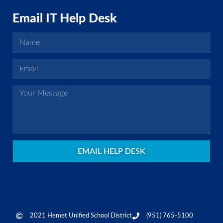
Email IT Help Desk
EMAIL HELP DESK
2021 Hemet Unified School District
(951) 765-5100