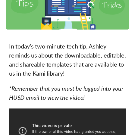
In today’s two-minute tech tip, Ashley
reminds us about the downloadable, editable,
and shareable templates that are available to
us in the Kami library!
*Remember that you must be logged into your
HUSD email to view the video!