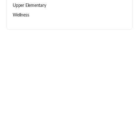
Upper Elementary
Wellness