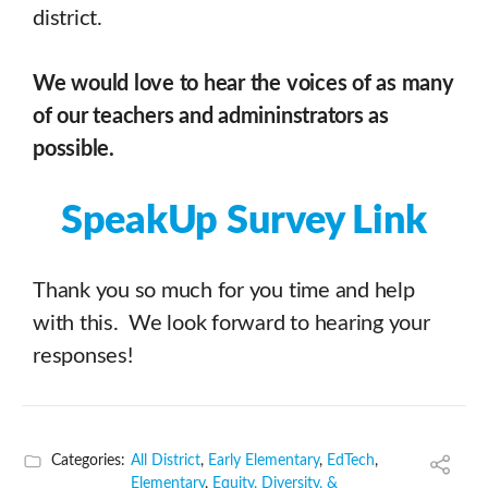
district.
We would love to hear the voices of as many
of our teachers and admininstrators as
possible.
SpeakUp Survey Link
Thank you so much for you time and help
with this. We look forward to hearing your
responses!
Categories:
All District
,
Early Elementary
,
EdTech
,
Elementary
,
Equity, Diversity, &