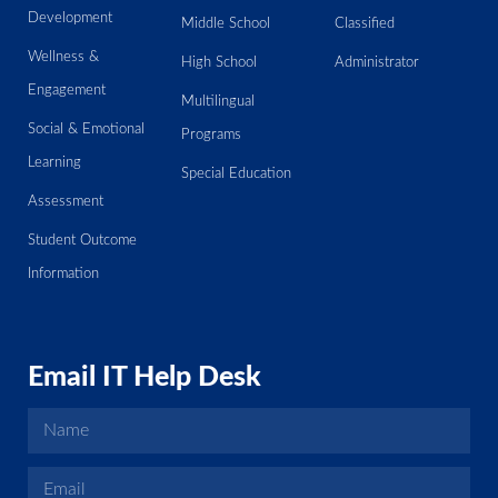
Development
Middle School
Classified
Wellness &
High School
Administrator
Engagement
Multilingual
Social & Emotional
Programs
Learning
Special Education
Assessment
Student Outcome
Information
Email IT Help Desk