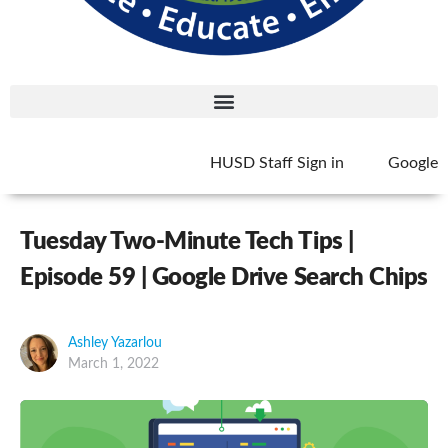
HUSD Staff Sign in
Google
Tuesday Two-Minute Tech Tips |
Episode 59 | Google Drive Search Chips
Ashley Yazarlou
March 1, 2022