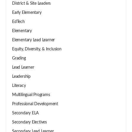
District & Site Leaders
Early Elementary
EdTech
Elementary
Elementary Lead Learner
Equity, Diversity, & Inclusion
Grading
Lead Learner
Leadership
Literacy
Multilingual Programs
Professional Development
Secondary ELA
Secondary Electives
Secondary Lead Learner