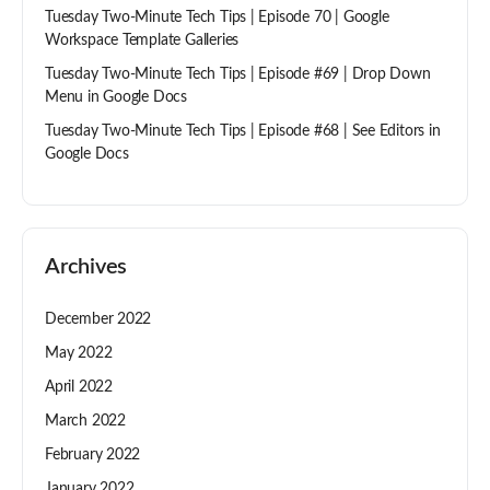
Tuesday Two-Minute Tech Tips | Episode 70 | Google
Workspace Template Galleries
Tuesday Two-Minute Tech Tips | Episode #69 | Drop Down
Menu in Google Docs
Tuesday Two-Minute Tech Tips | Episode #68 | See Editors in
Google Docs
Archives
December 2022
May 2022
April 2022
March 2022
February 2022
January 2022