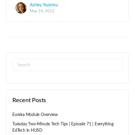
Ashley Yazarlou
May 24, 2022
Recent Posts
Eureka Module Overview
Tuesday Two-Minute Tech Tips | Episode 71 | Everything
EdTech in HUSD