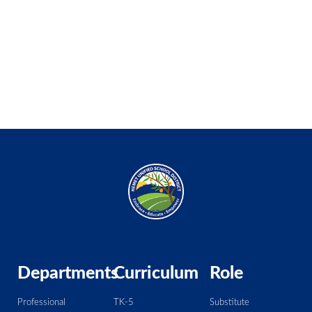
Departments
Curriculum
Role
Professional
TK-5
Substitute