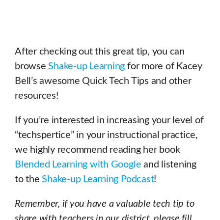
After checking out this great tip, you can
browse
Shake-up Learning
for more of Kacey
Bell’s awesome Quick Tech Tips and other
resources!
If you’re interested in increasing your level of
“techspertice” in your instructional practice,
we highly recommend reading her book
Blended Learning with Google
and listening
to the
Shake-up Learning Podcast
!
Remember, if you have a valuable tech tip to
share with teachers in our district, please fill