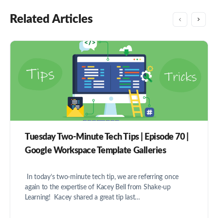
Related Articles
Tuesday Two-Minute Tech Tips | Episode 70 |
Google Workspace Template Galleries
In today’s two-minute tech tip, we are referring once
again to the expertise of Kacey Bell from Shake-up
Learning! Kacey shared a great tip last…