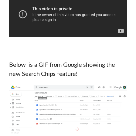
Below is a GIF from Google showing the
new Search Chips feature!