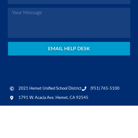
EMAIL HELP DESK
2021 Hemet Unified School District
(951) 765-5100
1791 W. Acacia Ave. Hemet, CA 92545