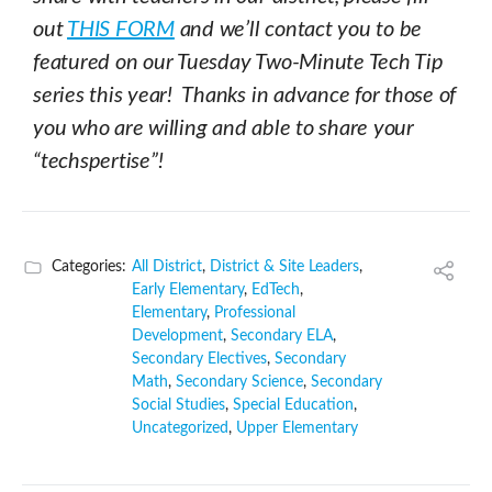
out
THIS FORM
and we’ll contact you to be
featured on our Tuesday Two-Minute Tech Tip
series this year! Thanks in advance for those of
you who are willing and able to share your
“techspertise”!
Categories:
All District
,
District & Site Leaders
,
Early Elementary
,
EdTech
,
Elementary
,
Professional
Development
,
Secondary ELA
,
Secondary Electives
,
Secondary
Math
,
Secondary Science
,
Secondary
Social Studies
,
Special Education
,
Uncategorized
,
Upper Elementary