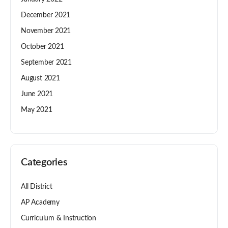
December 2021
November 2021
October 2021
September 2021
August 2021
June 2021
May 2021
Categories
All District
AP Academy
Curriculum & Instruction