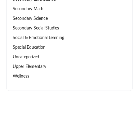
Secondary Math
Secondary Science
Secondary Social Studies
Social & Emotional Learning
Special Education
Uncategorized
Upper Elementary
Wellness