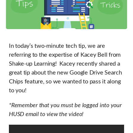
In today’s two-minute tech tip, we are
referring to the expertise of Kacey Bell from
Shake-up Learning! Kacey recently shared a
great tip about the new Google Drive Search
Chips feature, so we wanted to pass it along
to you!
*Remember that you must be logged into your
HUSD email to view the video!