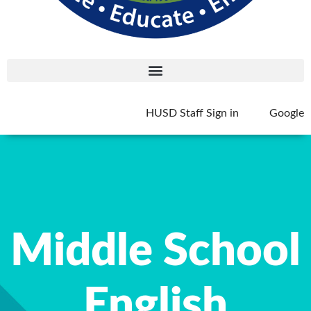
HUSD Staff Sign in
Google
Middle School
English