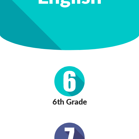
6th Grade