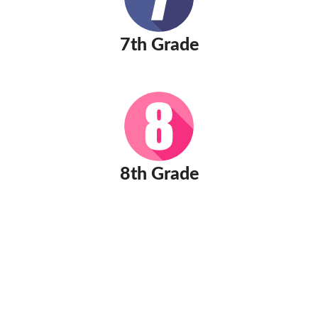
7th Grade
8th Grade