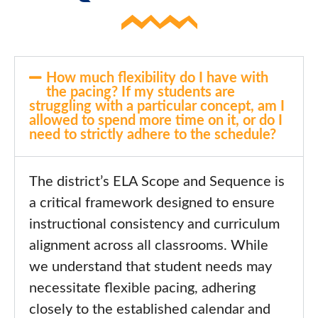
How much flexibility do I have with
the pacing? If my students are
struggling with a particular concept, am I
allowed to spend more time on it, or do I
need to strictly adhere to the schedule?
The district’s ELA Scope and Sequence is
a critical framework designed to ensure
instructional consistency and curriculum
alignment across all classrooms. While
we understand that student needs may
necessitate flexible pacing, adhering
closely to the established calendar and