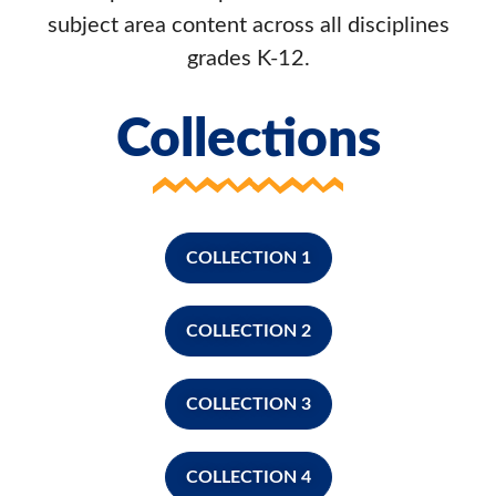
subject area content across all disciplines
grades K-12.
Collections
COLLECTION 1
COLLECTION 2
COLLECTION 3
COLLECTION 4