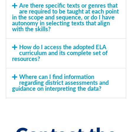
Are there specific texts or genres that
are required to be taught at each point
in the scope and sequence, or do I have
autonomy in selecting texts that align
with the skills?
How do I access the adopted ELA
curriculum and its complete set of
resources?
Where can I find information
regarding district assessments and
guidance on interpreting the data?