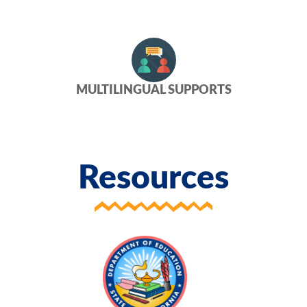
MULTILINGUAL SUPPORTS
Resources