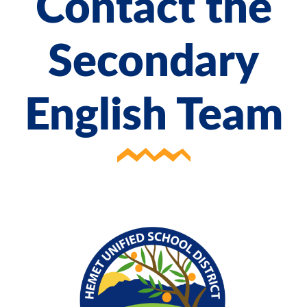
Contact the
Secondary
English Team