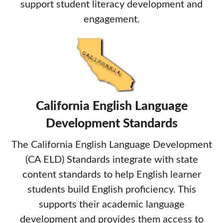
support student literacy development and
engagement.
California English Language
Development Standards
The California English Language Development
(CA ELD) Standards integrate with state
content standards to help English learner
students build English proficiency. This
supports their academic language
development and provides them access to