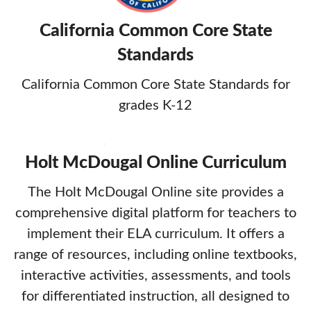
California Common Core State
Standards
California Common Core State Standards for
grades K-12
Holt McDougal Online Curriculum
The Holt McDougal Online site provides a
comprehensive digital platform for teachers to
implement their ELA curriculum. It offers a
range of resources, including online textbooks,
interactive activities, assessments, and tools
for differentiated instruction, all designed to