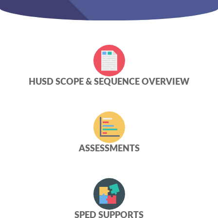
HUSD SCOPE & SEQUENCE OVERVIEW
ASSESSMENTS
SPED SUPPORTS