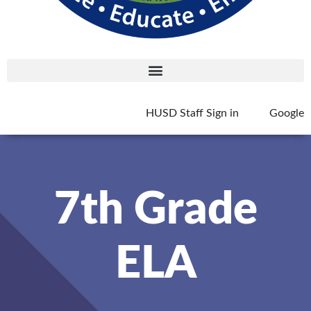
HUSD Staff Sign in
Google
7th Grade
ELA