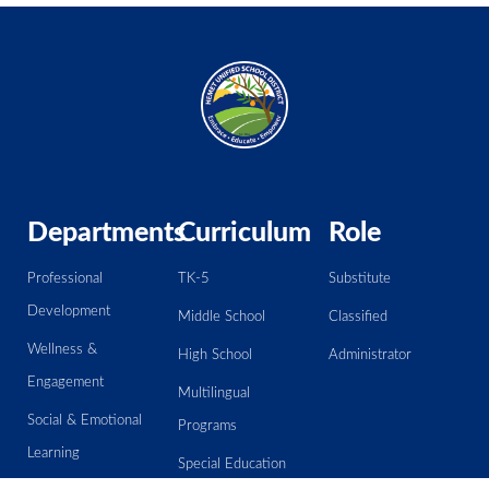
Departments
Curriculum
Role
Professional
TK-5
Substitute
Development
Middle School
Classified
Wellness &
High School
Administrator
Engagement
Multilingual
Social & Emotional
Programs
Learning
Special Education