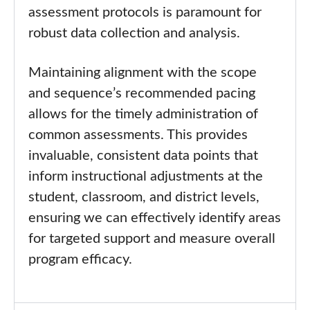
assessment protocols is paramount for
robust data collection and analysis.
Maintaining alignment with the scope
and sequence’s recommended pacing
allows for the timely administration of
common assessments. This provides
invaluable, consistent data points that
inform instructional adjustments at the
student, classroom, and district levels,
ensuring we can effectively identify areas
for targeted support and measure overall
program efficacy.