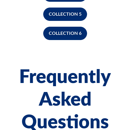
COLLECTION 5
COLLECTION 6
Frequently
Asked
Questions