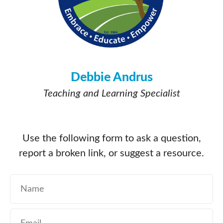
Debbie Andrus
Teaching and Learning Specialist
Use the following form to ask a question,
report a broken link, or suggest a resource.