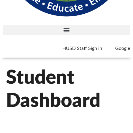
HUSD Staff Sign in
Google
Student
Dashboard