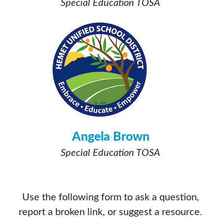
Special Education TOSA
Angela Brown
Special Education TOSA
Use the following form to ask a question,
report a broken link, or suggest a resource.