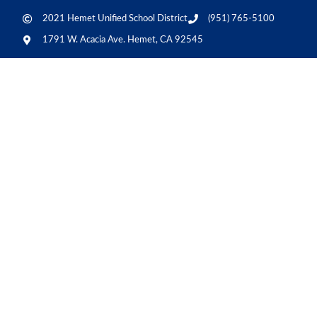
2021 Hemet Unified School District
(951) 765-5100
1791 W. Acacia Ave. Hemet, CA 92545