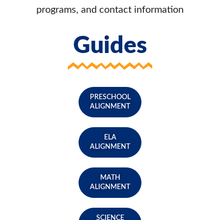
programs, and contact information
Guides
PRESCHOOL
ALIGNMENT
ELA
ALIGNMENT
MATH
ALIGNMENT
SCIENCE