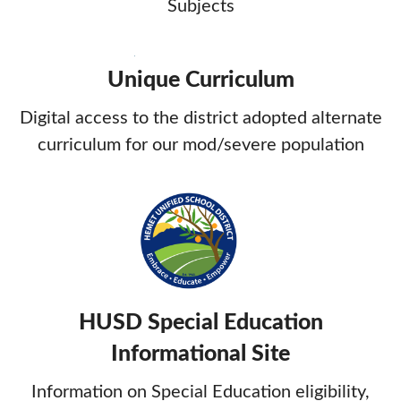
Subjects
Unique Curriculum
Digital access to the district adopted alternate
curriculum for our mod/severe population
HUSD Special Education
Informational Site
Information on Special Education eligibility,