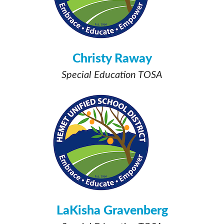
Christy Raway
Special Education TOSA
LaKisha Gravenberg