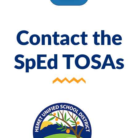
Contact the
SpEd TOSAs