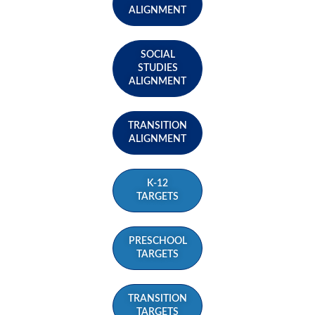
ALIGNMENT
SOCIAL
STUDIES
ALIGNMENT
TRANSITION
ALIGNMENT
K-12
TARGETS
PRESCHOOL
TARGETS
TRANSITION
TARGETS