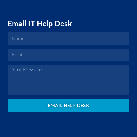
Email IT Help Desk
EMAIL HELP DESK