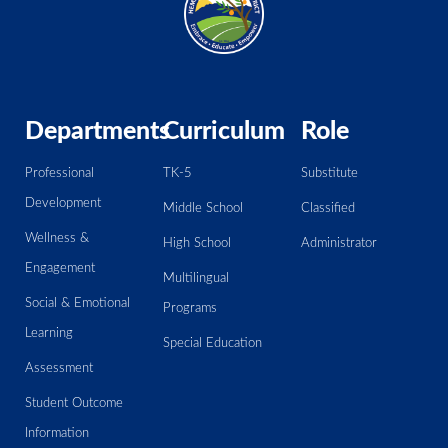
Departments
Curriculum
Role
Professional
TK-5
Substitute
Development
Middle School
Classified
Wellness &
High School
Administrator
Engagement
Multilingual
Social & Emotional
Programs
Learning
Special Education
Assessment
Student Outcome
Information