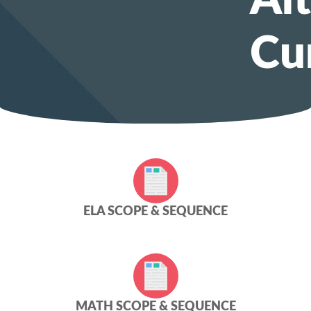
Al
Cu
ELA SCOPE & SEQUENCE
MATH SCOPE & SEQUENCE