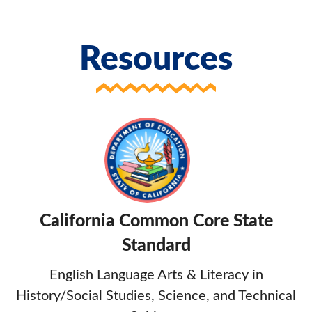
Resources
California Common Core State
Standard
English Language Arts & Literacy in
History/Social Studies, Science, and Technical