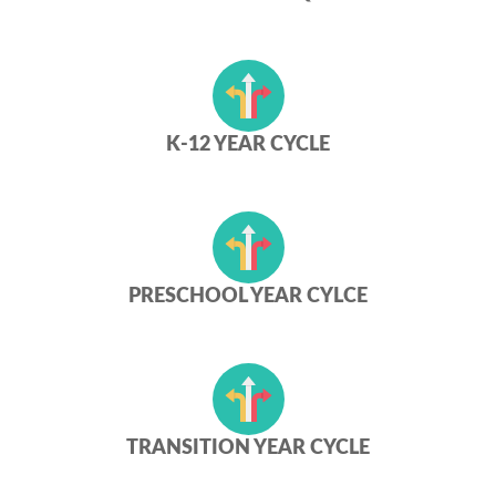
K-12 YEAR CYCLE
PRESCHOOL YEAR CYLCE
TRANSITION YEAR CYCLE