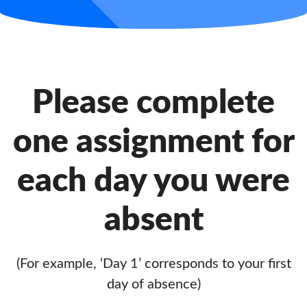
Please complete
one assignment for
each day you were
absent
(For example, ‘Day 1’ corresponds to your first
day of absence)