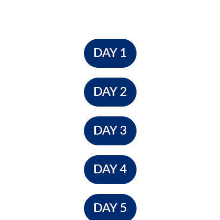
DAY 1
DAY 2
DAY 3
DAY 4
DAY 5