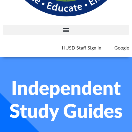
HUSD Staff Sign in
Google
Independent
Study Guides