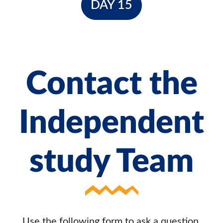
DAY 15
Contact the
Independent
study Team
Use the following form to ask a question,