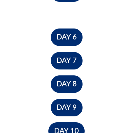
DAY 6
DAY 7
DAY 8
DAY 9
DAY 10