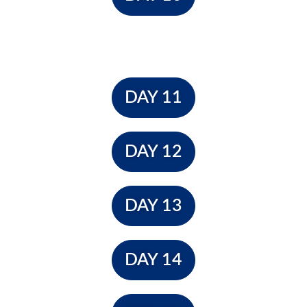
DAY 11
DAY 12
DAY 13
DAY 14