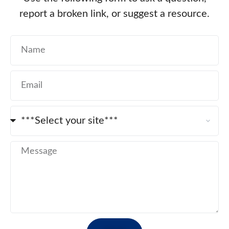
report a broken link, or suggest a resource.