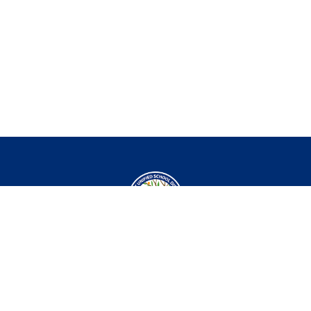
Departments
Curriculum
Role
Professional
TK-5
Substitute