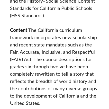
and the History–Social Science Content
Standards for California Public Schools
(HSS Standards).
Content
The California curriculum
framework incorporates new scholarship
and recent state mandates such as the
Fair, Accurate, Inclusive, and Respectful
(FAIR) Act. The course descriptions for
grades six through twelve have been
completely rewritten to tell a story that
reflects the breadth of world history and
the contributions of many diverse groups
to the development of California and the
United States.