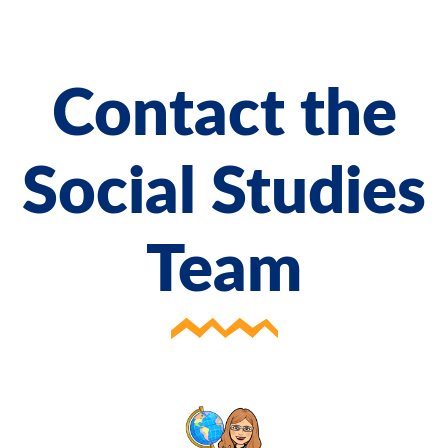
Contact the
Social Studies
Team