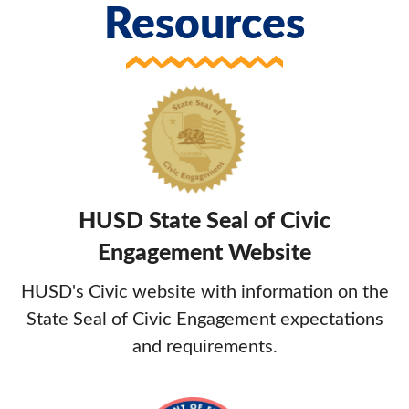
Resources
HUSD State Seal of Civic
Engagement Website
HUSD's Civic website with information on the
State Seal of Civic Engagement expectations
and requirements.