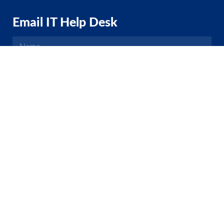
Email IT Help Desk
EMAIL HELP DESK
2021 Hemet Unified School District
(951) 765-5100