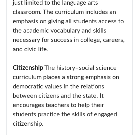
just limited to the language arts
classroom. The curriculum includes an
emphasis on giving all students access to
the academic vocabulary and skills
necessary for success in college, careers,
and civic life.
Citizenship
The history–social science
curriculum places a strong emphasis on
democratic values in the relations
between citizens and the state. It
encourages teachers to help their
students practice the skills of engaged
citizenship.