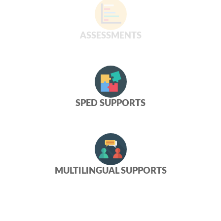
ASSESSMENTS
SPED SUPPORTS
MULTILINGUAL SUPPORTS