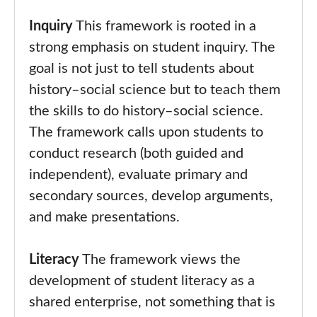
Inquiry
This framework is rooted in a
strong emphasis on student inquiry. The
goal is not just to tell students about
history–social science but to teach them
the skills to do history–social science.
The framework calls upon students to
conduct research (both guided and
independent), evaluate primary and
secondary sources, develop arguments,
and make presentations.
Literacy
The framework views the
development of student literacy as a
shared enterprise, not something that is