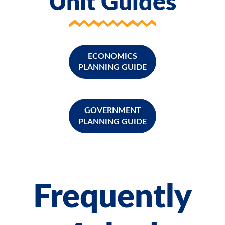
Unit Guides
ECONOMICS
PLANNING GUIDE
GOVERNMENT
PLANNING GUIDE
Frequently