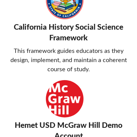
California History Social Science
Framework
This framework guides educators as they
design, implement, and maintain a coherent
course of study.
Hemet USD McGraw Hill Demo
Account