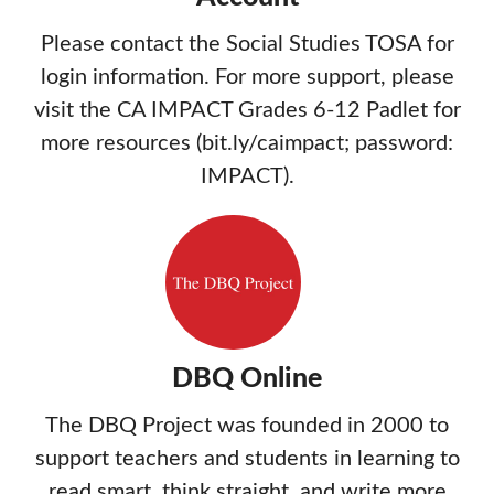
Please contact the Social Studies TOSA for
login information. For more support, please
visit the CA IMPACT Grades 6-12 Padlet for
more resources (bit.ly/caimpact; password:
IMPACT).
DBQ Online
The DBQ Project was founded in 2000 to
support teachers and students in learning to
read smart, think straight, and write more