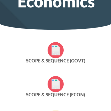
Economics
SCOPE & SEQUENCE (GOVT)
SCOPE & SEQUENCE (ECON)