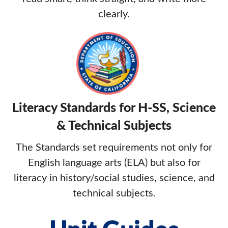
clearly.
Literacy Standards for H-SS, Science
& Technical Subjects
The Standards set requirements not only for
English language arts (ELA) but also for
literacy in history/social studies, science, and
technical subjects.