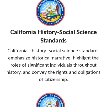
California History-Social Science
Standards
California's history–social science standards
emphasize historical narrative, highlight the
roles of significant individuals throughout
history, and convey the rights and obligations
of citizenship.