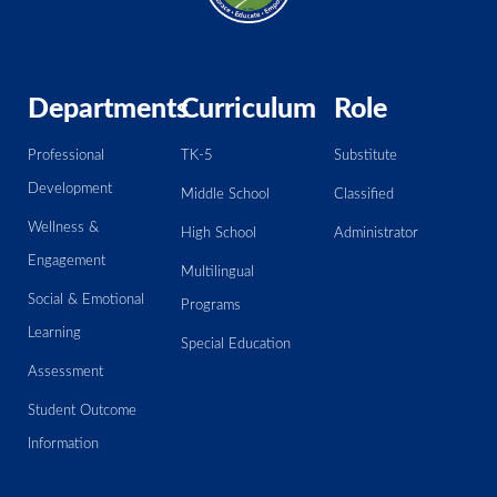
Departments
Curriculum
Role
Professional
TK-5
Substitute
Development
Middle School
Classified
Wellness &
High School
Administrator
Engagement
Multilingual
Social & Emotional
Programs
Learning
Special Education
Assessment
Student Outcome
Information