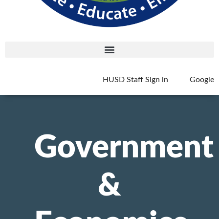
HUSD Staff Sign in
Google
Government
&