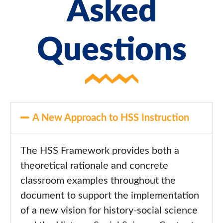
Asked
Questions
A New Approach to HSS Instruction
The HSS Framework provides both a
theoretical rationale and concrete
classroom examples throughout the
document to support the implementation
of a new vision for history-social science