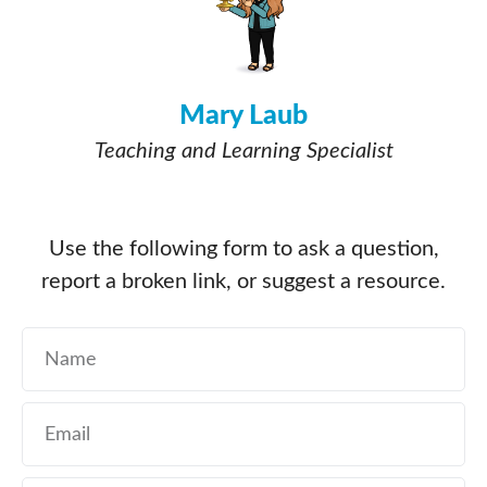
Mary Laub
Teaching and Learning Specialist
Use the following form to ask a question,
report a broken link, or suggest a resource.