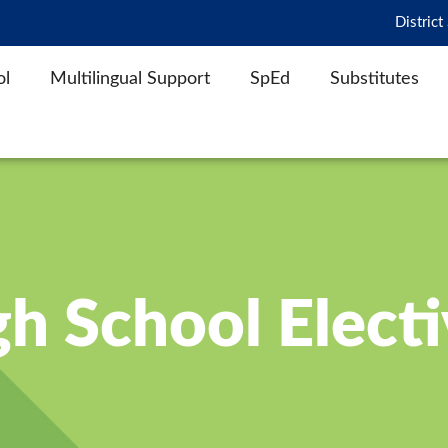
District
ol
Multilingual Support
SpEd
Substitutes
h School Elect