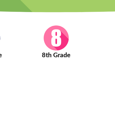
e
8th Grade