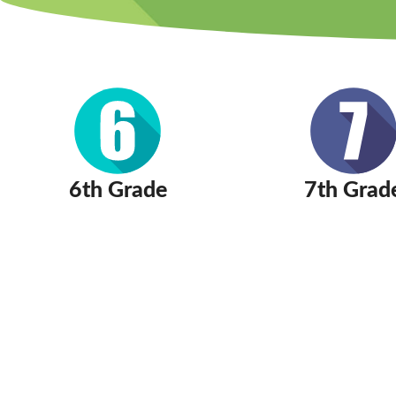
6th Grade
7th Grad