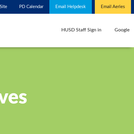
 Site
PD Calendar
Email Helpdesk
Email Aeries
HUSD Staff Sign in
Google
ives