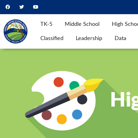
TK-5
Middle School
High Scho
Classified
Leadership
Data
Hig